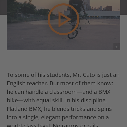
©
To some of his students, Mr. Cato is just an
English teacher. But most of them know:
he can handle a classroom—and a BMX
bike—with equal skill. In his discipline,
Flatland BMX, he blends tricks and spins
into a single, elegant performance on a
world-class level. No ramps or rails