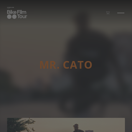
Skip to main content
MR. CATO