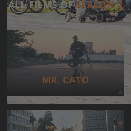
ALL FILMS OF
SEASON 2
MR. CATO
©