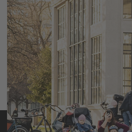
live audience and brings BMX culture to the streets.
OMARI CATO: FLATLAND BMX,
COMMUNITY, AND SELF-
EXPRESSION
As part of the global urban cycling and flatland BMX
scene, Omari Cato uniquely combines movement,
style, and community.
MORE ABOUT OMARI