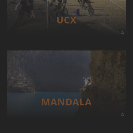
UCX
©
MANDALA
©