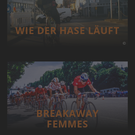
WIE DER HASE LÄUFT
©
BREAKAWAY
FEMMES