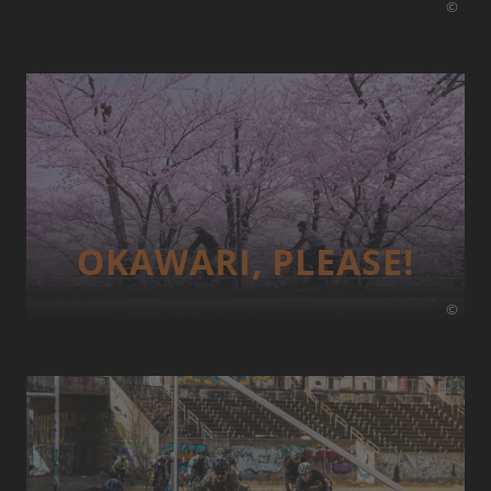
©
OKAWARI, PLEASE!
©