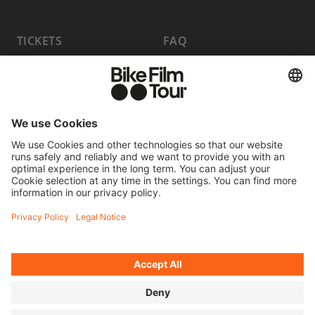
TICKETS
FAQ
PROGRAM
MEDIA HUB
BECOME A PARTNER
JOBS
HOST A SHOW
CONTACT
SUBMIT FILM
WITHDRAW FROM CONTRACT
© 2026 MOVING ADVENTURES MEDIEN GMBH