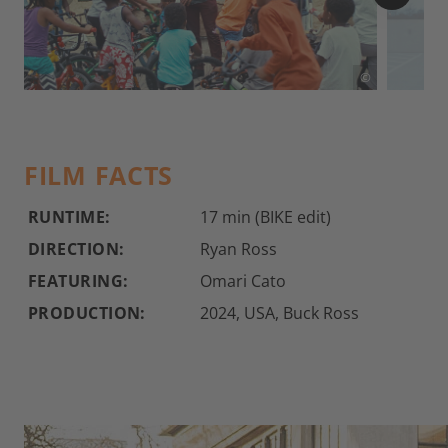
©
FILM FACTS
RUNTIME:
17 min (BIKE edit)
DIRECTION:
Ryan Ross
FEATURING:
Omari Cato
PRODUCTION:
2024, USA, Buck Ross
Flatland Live: Omari Cato shows off his skills in front of a