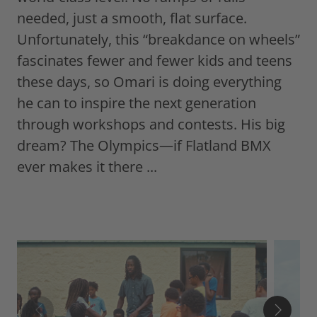
needed, just a smooth, flat surface.
Unfortunately, this “breakdance on wheels”
fascinates fewer and fewer kids and teens
these days, so Omari is doing everything
he can to inspire the next generation
through workshops and contests. His big
dream? The Olympics—if Flatland BMX
ever makes it there ...