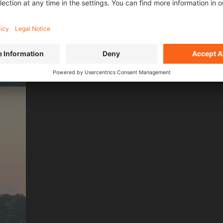
L FILMS OF
SEASO