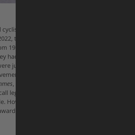
cyclists, competing in the Tour de France is the 
2022, this dream has been within reach for wome
rom 1984 to 1989, the crème de la crème of femal
hey had the endurance and strength to compete i
ere just as focused and ambitious as their male
evements were never recognized to the same exte
mmes
, these cycling pioneers reflect on their Tou
call legendary battles for the yellow jersey and c
de. However, they also remember logistical night
awards, and male prejudice.