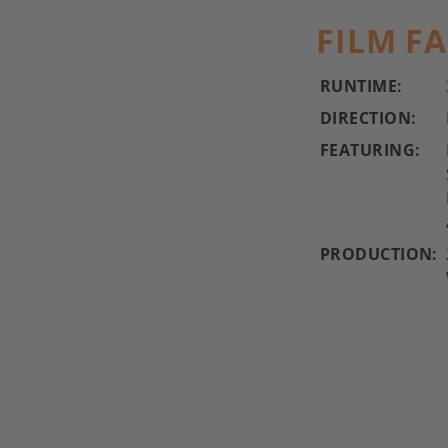
FILM F
RUNTIME:
DIRECTION:
FEATURING:
PRODUCTION: