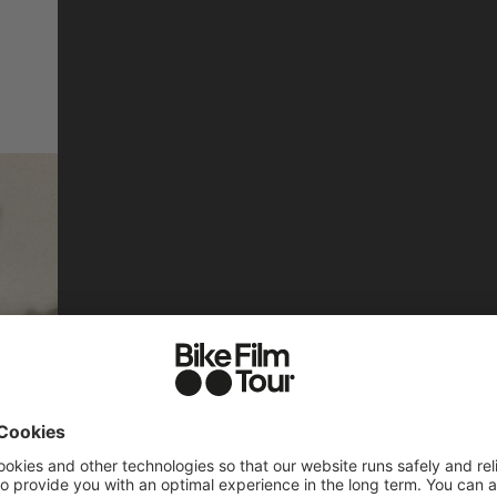
THE FORGOT
DE FRANCE 
(Almost) Forgotten Hero
tells the story of the Tou
©
between 1984 and 1989. In
the making of the film and
INTERVIEW WITH EL