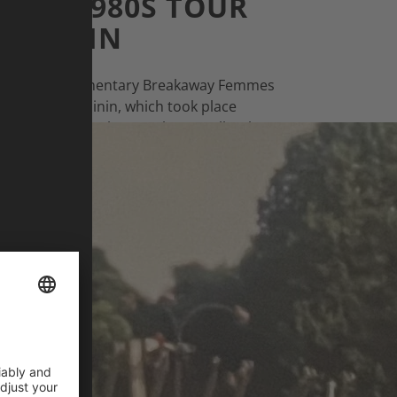
TEN 1980S TOUR
FÉMININ
ines: The documentary Breakaway Femmes
r de France Féminin, which took place
 our interview, Eleanor Sharpe talks about
 the history of the women’s tour.
EANOR SHARPE