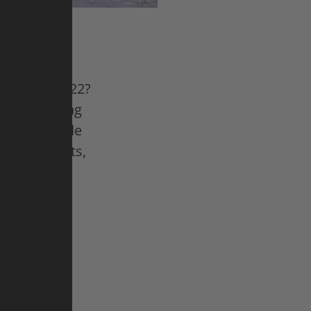
ultimate
n. Since 2022?
e road racing
n the Tour de
 counterparts,
nt. In
r de France
heering fans
mares,