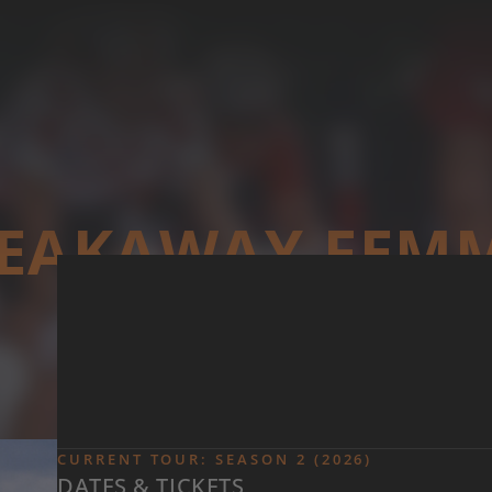
Skip to main content
EAKAWAY FEM
CURRENT TOUR: SEASON 2 (2026)
DATES & TICKETS