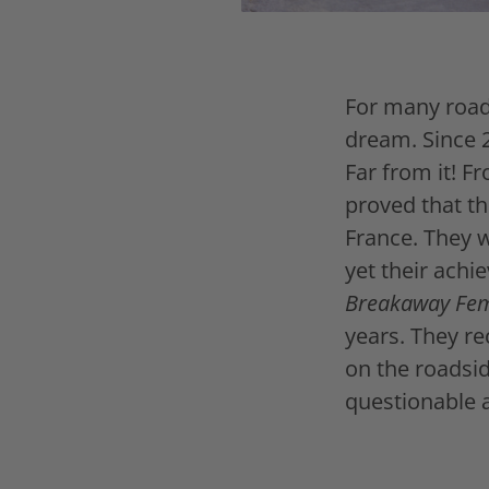
For many road 
dream. Since 
Far from it! F
proved that t
France. They w
yet their achi
Breakaway Fe
years. They re
on the roadsi
questionable 