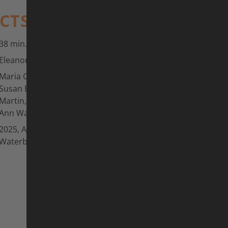
ACTS
38 min.
Eleanor Sharpe
Maria Canins, Alessandra Cappellotto,
Susan Elias, Jeannie Longo, Marianne
Martin, Ines Varenkamp-Carlsen, Kelly-
Ann Way u.v.m.
2025, Australia, Goldynaut Pictures,
Waterbyrd Filmz