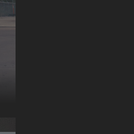
MR. CATO