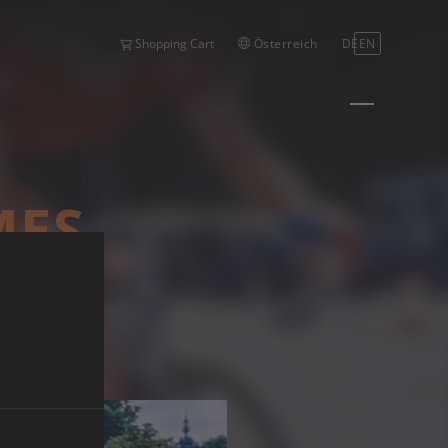
Österreich
DE
EN
Shopping Cart
MES