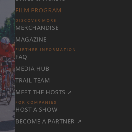
FILM PROGRAM
DISCOVER MORE
MERCHANDISE
MAGAZINE
FURTHER INFORMATION
FAQ
MEDIA HUB
TRAIL TEAM
MEET THE HOSTS ↗
FOR COMPANIES
HOST A SHOW
BECOME A PARTNER ↗