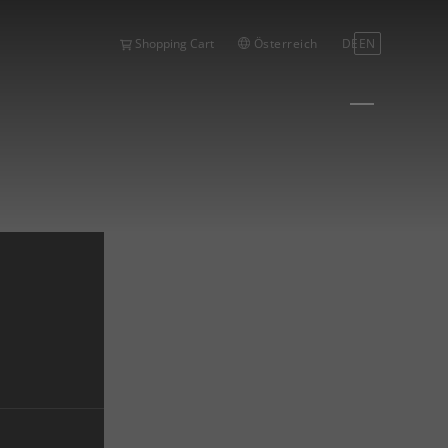
Österreich
DE
EN
Shopping Cart