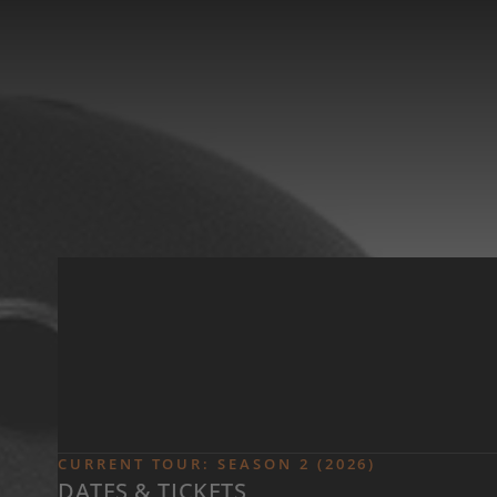
Skip to main content
CURRENT TOUR: SEASON 2 (2026)
DATES & TICKETS