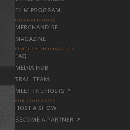
FILM PROGRAM
DISCOVER MORE
MERCHANDISE
MAGAZINE
FURTHER INFORMATION
FAQ
MEDIA HUB
TRAIL TEAM
MEET THE HOSTS ↗
FOR COMPANIES
HOST A SHOW
BECOME A PARTNER ↗