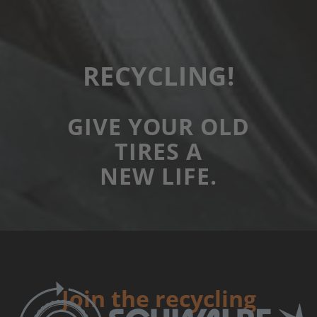
RECYCLING!
GIVE YOUR OLD
TIRES A
NEW LIFE.
Join the recycling