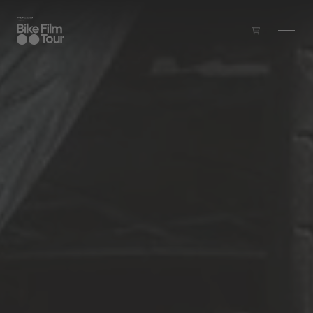
Skip to main content