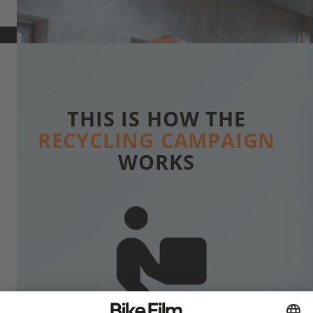
THIS IS HOW THE
RECYCLING CAMPAIGN
WORKS