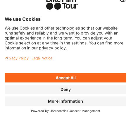
YOU BRING ALONG
Bring your old tires and tubes of all brands to a BIKE
FILM TOUR event in Germany.
WE COLLECT
A recycling box will be set up at the event. Please