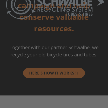
campaign and help
conserve valuable
resources.
Together with our partner Schwalbe, we
recycle your old bicycle tires and tubes.
HERE'S HOW IT WORKS! ↓