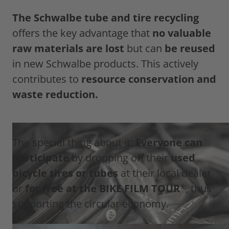
The Schwalbe tube and tire recycling
offers the key advantage that
no valuable
raw materials are lost
but can
be reused
in new Schwalbe products. This actively
contributes to
resource conservation and
waste reduction.
The special thing about it:
Everyone can
participate
by dropping off their
used
bicycle tires or tubes
at their local dealer
or
for free at the BIKE FILM TOUR
*, thus
supporting the circular economy.