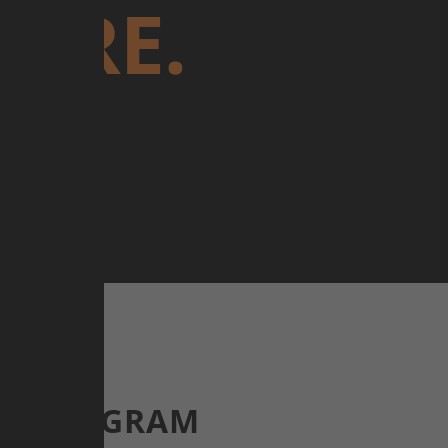
URE.
E.
OF PROGRAM