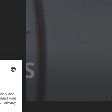
ETS
©