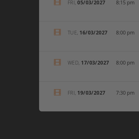
FRI,
05/03/2027
8:15 pm
TUE,
16/03/2027
8:00 pm
WED,
17/03/2027
8:00 pm
FRI,
19/03/2027
7:30 pm