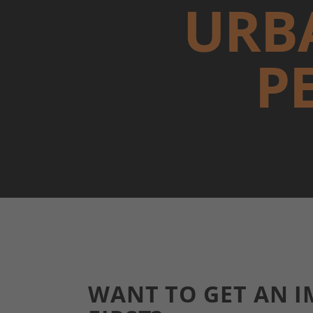
URB
P
WANT TO GET AN I