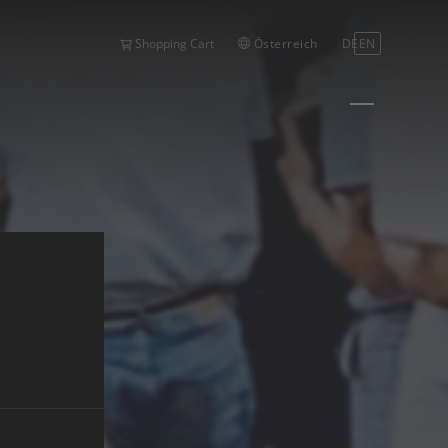
Österreich
DE
EN
Shopping Cart