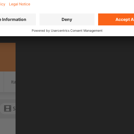
EASON 2 EVENTS IN 20
city now and buy tickets for an evening full of emo
Find your local show
Italy
Luxembourg
Netherlands
Switzerla
Season 2 (2026)
Season 3 (2027)