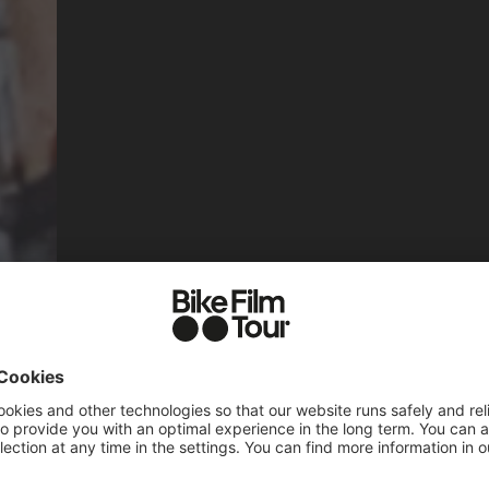
TES & TICK