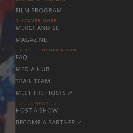
FILM PROGRAM
DISCOVER MORE
MERCHANDISE
MAGAZINE
FURTHER INFORMATION
FAQ
MEDIA HUB
TRAIL TEAM
MEET THE HOSTS ↗
FOR COMPANIES
HOST A SHOW
BECOME A PARTNER ↗