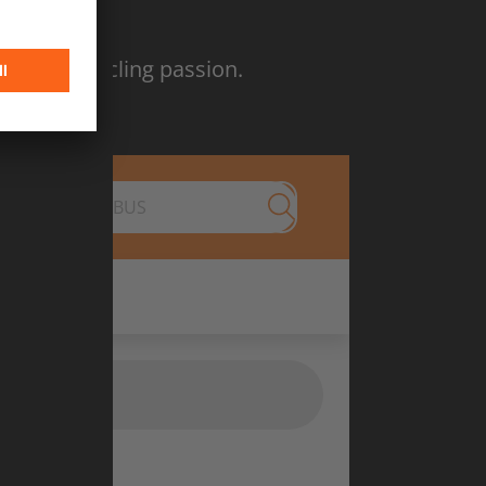
26
tion and cycling passion.
Submit search
nd