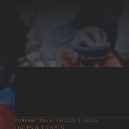
Skip to main content
CURRENT TOUR: SEASON 2 (2026)
DATES & TICKETS