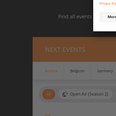
S
Find all events in your 
NEXT EVENTS
Austria
Belgium
Germany
Open Air (Season 2)
All