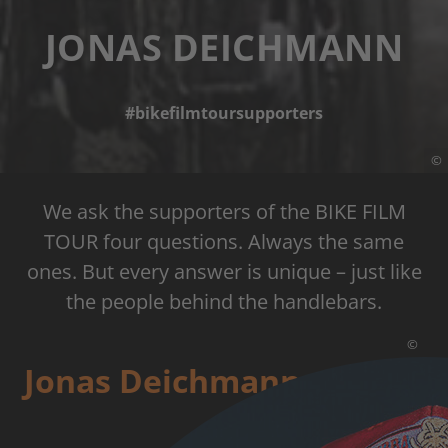
JONAS DEICHMANN
#bikefilmtoursupporters
©
We ask the supporters of the BIKE FILM
TOUR four questions. Always the same
ones. But every answer is unique – just like
the people behind the handlebars.
©
Jonas Deichmann