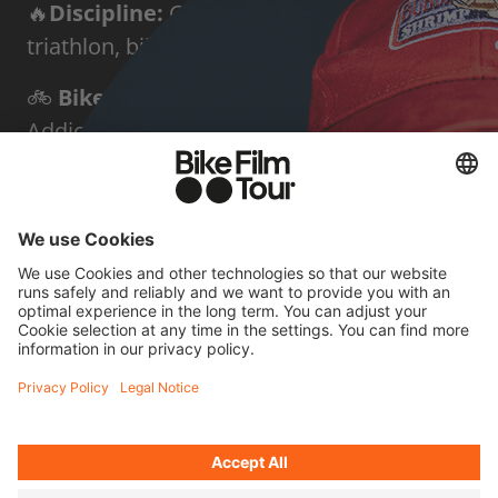
🔥
Discipline:
Gravel biking, road cycling,
triathlon, bikepacking
🚲
Bike:
SCOTT Addict Gravel and SCOTT
Addict
🌍
Home base:
Aedermannsdorf / Jura
✨
Known for:
Triathlon around the world
and 120 Ironman distances in 120 days
FOUR QUICK
QUESTIONS FOR JONAS