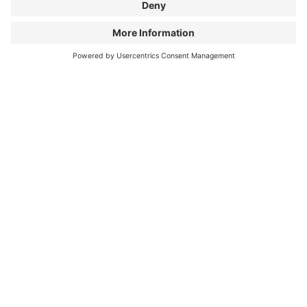
Cycling means to me...
...freedom and the most beautiful way to
travel and discover the world.
My favorite moment on
the bike...
...is the sunrise on a 5,000-meter pass in
the Peruvian Andes.