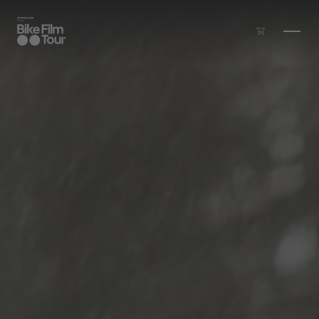
Skip to main content